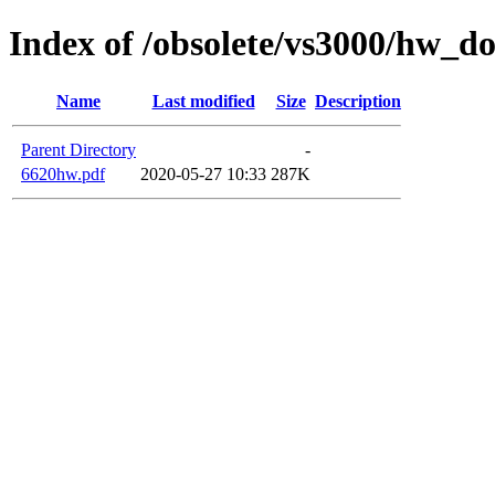
Index of /obsolete/vs3000/hw_d
Name
Last modified
Size
Description
Parent Directory
-
6620hw.pdf
2020-05-27 10:33
287K