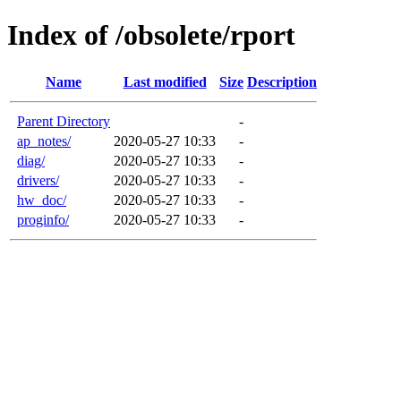
Index of /obsolete/rport
Name
Last modified
Size
Description
Parent Directory
-
ap_notes/
2020-05-27 10:33
-
diag/
2020-05-27 10:33
-
drivers/
2020-05-27 10:33
-
hw_doc/
2020-05-27 10:33
-
proginfo/
2020-05-27 10:33
-