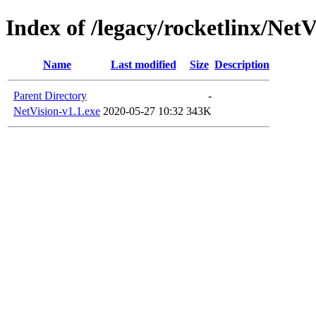
Index of /legacy/rocketlinx/NetV
Name
Last modified
Size
Description
Parent Directory
-
NetVision-v1.1.exe
2020-05-27 10:32
343K