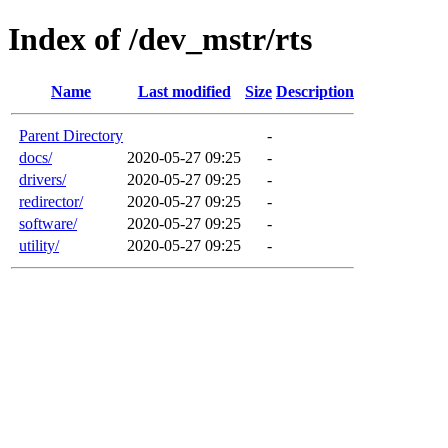
Index of /dev_mstr/rts
Name
Last modified
Size
Description
Parent Directory
-
docs/
2020-05-27 09:25
-
drivers/
2020-05-27 09:25
-
redirector/
2020-05-27 09:25
-
software/
2020-05-27 09:25
-
utility/
2020-05-27 09:25
-