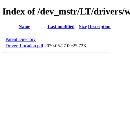
Index of /dev_mstr/LT/drivers/w
Name
Last modified
Size
Description
Parent Directory
-
Driver_Location.pdf
2020-05-27 09:25
72K