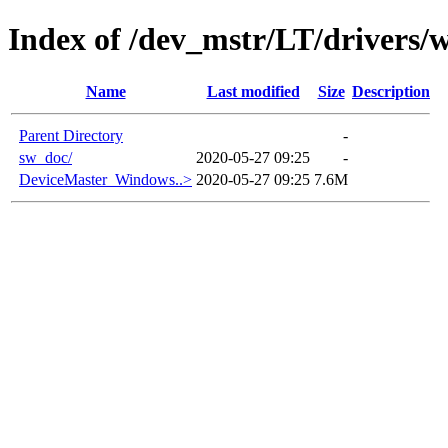
Index of /dev_mstr/LT/drivers/
Name
Last modified
Size
Description
Parent Directory
-
sw_doc/
2020-05-27 09:25
-
DeviceMaster_Windows..>
2020-05-27 09:25
7.6M